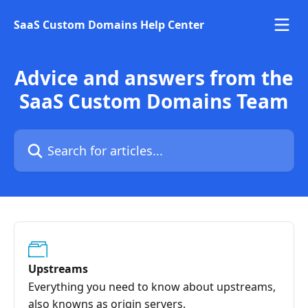
Skip to main content
SaaS Custom Domains Help Center
Advice and answers from the
SaaS Custom Domains Team
Search for articles...
Upstreams
Everything you need to know about upstreams,
also knowns as origin servers.