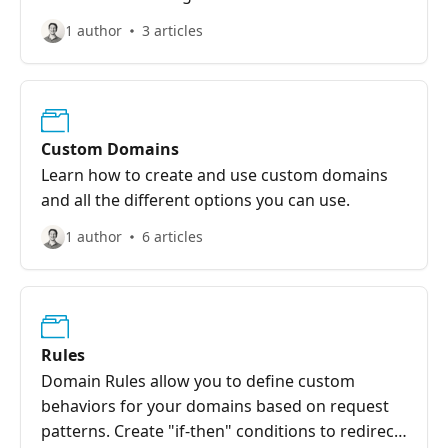
1 author
3 articles
Custom Domains
Learn how to create and use custom domains
and all the different options you can use.
1 author
6 articles
Rules
Domain Rules allow you to define custom
behaviors for your domains based on request
patterns. Create "if-then" conditions to redirect