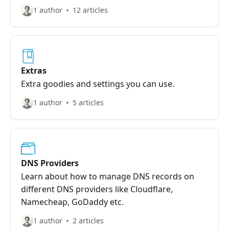
traffic, modify responses, serve static content,
1 author
12 articles
and more—all without changing your
application code. Rules give you powerful
control over how requests are handled, making
it easy to implement redirects, custom error
pages, security headers, and other advanced
Extras
routing requirements.
Extra goodies and settings you can use.
1 author
5 articles
DNS Providers
Learn about how to manage DNS records on
different DNS providers like Cloudflare,
Namecheap, GoDaddy etc.
1 author
2 articles