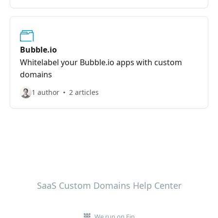
Bubble.io
Whitelabel your Bubble.io apps with custom
domains
1 author
2 articles
SaaS Custom Domains Help Center
We run on Fin