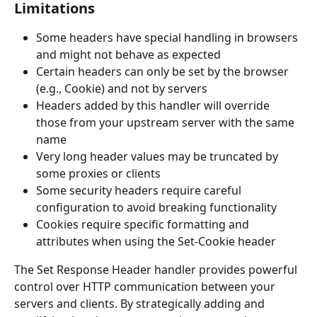
Limitations
Some headers have special handling in browsers 
and might not behave as expected
Certain headers can only be set by the browser 
(e.g., Cookie) and not by servers
Headers added by this handler will override 
those from your upstream server with the same 
name
Very long header values may be truncated by 
some proxies or clients
Some security headers require careful 
configuration to avoid breaking functionality
Cookies require specific formatting and 
attributes when using the Set-Cookie header
The Set Response Header handler provides powerful 
control over HTTP communication between your 
servers and clients. By strategically adding and 