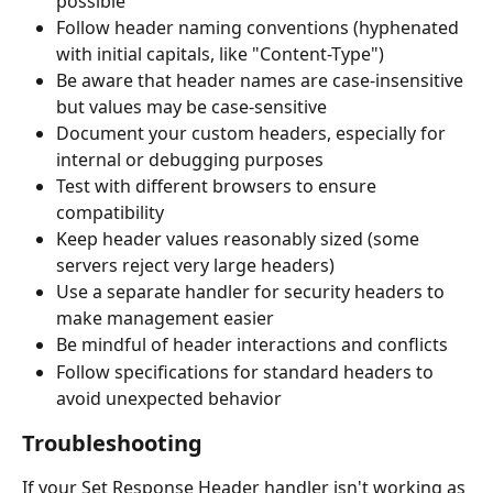
possible
Follow header naming conventions (hyphenated 
with initial capitals, like "Content-Type")
Be aware that header names are case-insensitive 
but values may be case-sensitive
Document your custom headers, especially for 
internal or debugging purposes
Test with different browsers to ensure 
compatibility
Keep header values reasonably sized (some 
servers reject very large headers)
Use a separate handler for security headers to 
make management easier
Be mindful of header interactions and conflicts
Follow specifications for standard headers to 
avoid unexpected behavior
Troubleshooting
If your Set Response Header handler isn't working as 