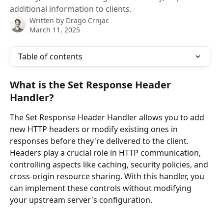
additional information to clients.
Written by
Drago Crnjac
March 11, 2025
Table of contents
What is the Set Response Header 
Handler?
The Set Response Header Handler allows you to add 
new HTTP headers or modify existing ones in 
responses before they're delivered to the client. 
Headers play a crucial role in HTTP communication, 
controlling aspects like caching, security policies, and 
cross-origin resource sharing. With this handler, you 
can implement these controls without modifying 
your upstream server's configuration.