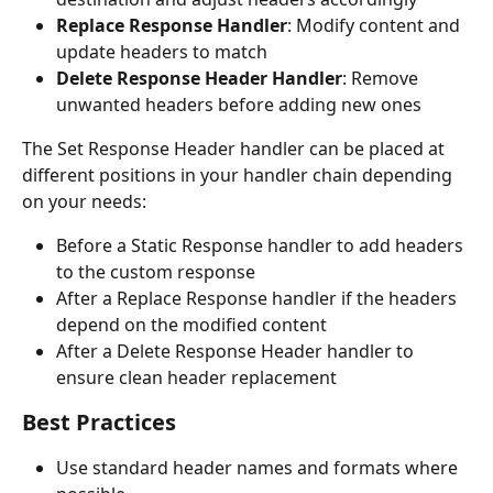
Replace Response Handler
: Modify content and 
update headers to match
Delete Response Header Handler
: Remove 
unwanted headers before adding new ones
The Set Response Header handler can be placed at 
different positions in your handler chain depending 
on your needs:
Before a Static Response handler to add headers 
to the custom response
After a Replace Response handler if the headers 
depend on the modified content
After a Delete Response Header handler to 
ensure clean header replacement
Best Practices
Use standard header names and formats where 