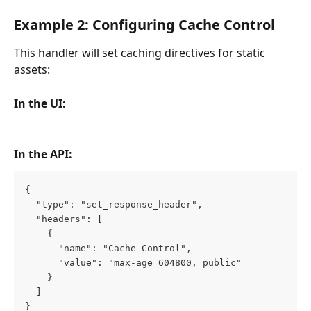
Example 2: Configuring Cache Control
This handler will set caching directives for static 
assets:
In the UI:
In the API:
{
  "type": "set_response_header",
  "headers": [
    {
      "name": "Cache-Control",
      "value": "max-age=604800, public"
    }
  ]
}