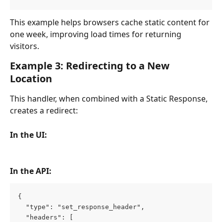
This example helps browsers cache static content for 
one week, improving load times for returning 
visitors.
Example 3: Redirecting to a New 
Location
This handler, when combined with a Static Response, 
creates a redirect:
In the UI:
In the API:
{
  "type": "set_response_header",
  "headers": [