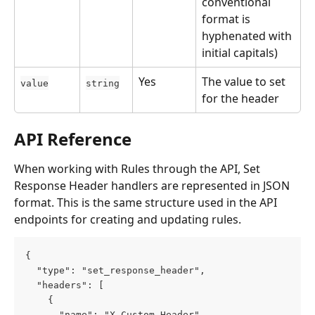
conventional 
format is 
hyphenated with 
initial capitals)
Yes
The value to set 
value
string
for the header
API Reference
When working with Rules through the API, Set 
Response Header handlers are represented in JSON 
format. This is the same structure used in the API 
endpoints for creating and updating rules.
{
  "type": "set_response_header",
  "headers": [
    {
      "name": "X-Custom-Header",