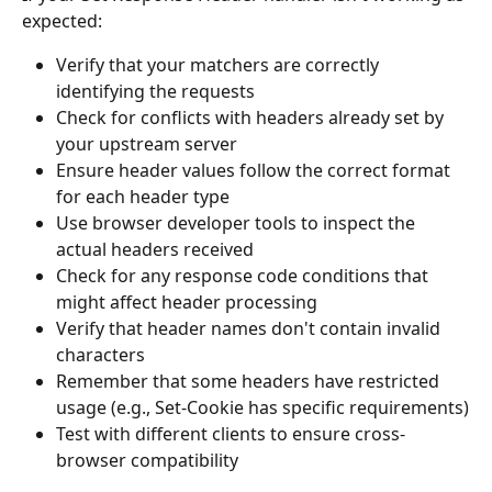
expected:
Verify that your matchers are correctly 
identifying the requests
Check for conflicts with headers already set by 
your upstream server
Ensure header values follow the correct format 
for each header type
Use browser developer tools to inspect the 
actual headers received
Check for any response code conditions that 
might affect header processing
Verify that header names don't contain invalid 
characters
Remember that some headers have restricted 
usage (e.g., Set-Cookie has specific requirements)
Test with different clients to ensure cross-
browser compatibility