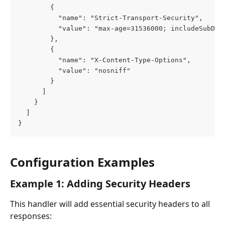
        {
          "name": "Strict-Transport-Security",
          "value": "max-age=31536000; includeSubDom
        },
        {
          "name": "X-Content-Type-Options",
          "value": "nosniff"
        }
      ]
    }
  ]
}
Configuration Examples
Example 1: Adding Security Headers
This handler will add essential security headers to all 
responses: