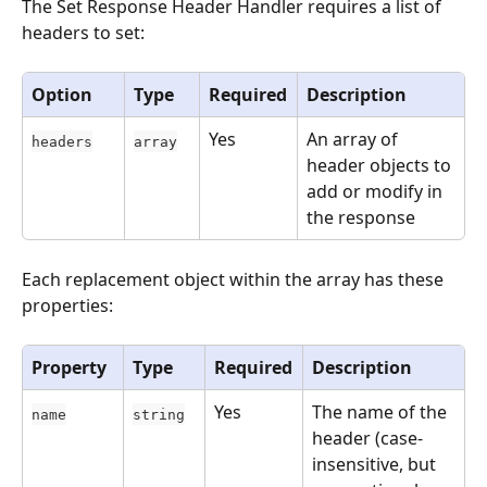
The Set Response Header Handler requires a list of 
headers to set:
Option
Type
Required
Description
Yes
An array of 
headers
array
header objects to 
add or modify in 
the response
Each replacement object within the array has these 
properties:
Property
Type
Required
Description
Yes
The name of the 
name
string
header (case-
insensitive, but 