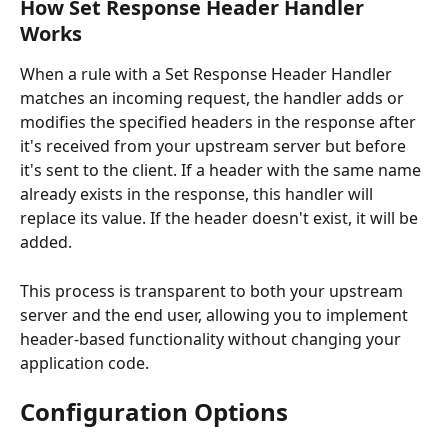
How Set Response Header Handler 
Works
When a rule with a Set Response Header Handler 
matches an incoming request, the handler adds or 
modifies the specified headers in the response after 
it's received from your upstream server but before 
it's sent to the client. If a header with the same name 
already exists in the response, this handler will 
replace its value. If the header doesn't exist, it will be 
added.
This process is transparent to both your upstream 
server and the end user, allowing you to implement 
header-based functionality without changing your 
application code.
Configuration Options