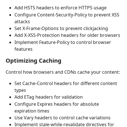
Add HSTS headers to enforce HTTPS usage
Configure Content-Security-Policy to prevent XSS 
attacks
Set X-Frame-Options to prevent clickjacking
Add X-XSS-Protection headers for older browsers
Implement Feature-Policy to control browser 
features
Optimizing Caching
Control how browsers and CDNs cache your content:
Set Cache-Control headers for different content 
types
Add ETag headers for validation
Configure Expires headers for absolute 
expiration times
Use Vary headers to control cache variations
Implement stale-while-revalidate directives for 