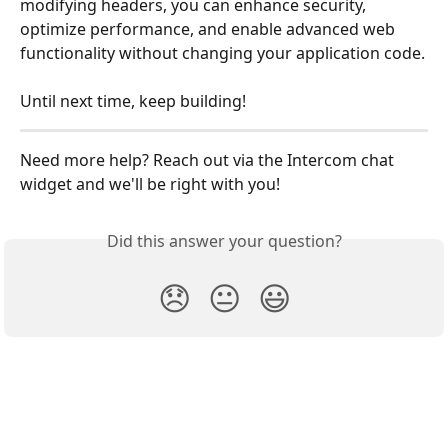
modifying headers, you can enhance security, 
optimize performance, and enable advanced web 
functionality without changing your application code.
Until next time, keep building!
Need more help? Reach out via the Intercom chat 
widget and we'll be right with you!
Did this answer your question?
😞
😐
😃