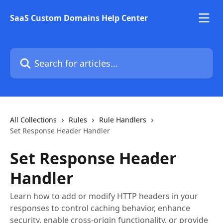
Skip to main content
SaaS Custom Domains Help Center
Search for articles...
All Collections
Rules
Rule Handlers
Set Response Header Handler
Set Response Header
Handler
Learn how to add or modify HTTP headers in your
responses to control caching behavior, enhance
security, enable cross-origin functionality, or provide