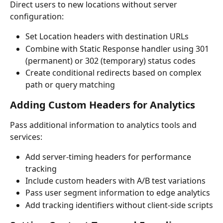
Direct users to new locations without server 
configuration:
Set Location headers with destination URLs
Combine with Static Response handler using 301 
(permanent) or 302 (temporary) status codes
Create conditional redirects based on complex 
path or query matching
Adding Custom Headers for Analytics
Pass additional information to analytics tools and 
services:
Add server-timing headers for performance 
tracking
Include custom headers with A/B test variations
Pass user segment information to edge analytics
Add tracking identifiers without client-side scripts