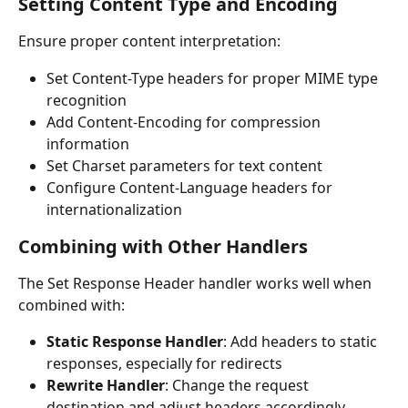
Setting Content Type and Encoding
Ensure proper content interpretation:
Set Content-Type headers for proper MIME type 
recognition
Add Content-Encoding for compression 
information
Set Charset parameters for text content
Configure Content-Language headers for 
internationalization
Combining with Other Handlers
The Set Response Header handler works well when 
combined with:
Static Response Handler
: Add headers to static 
responses, especially for redirects
Rewrite Handler
: Change the request 
destination and adjust headers accordingly