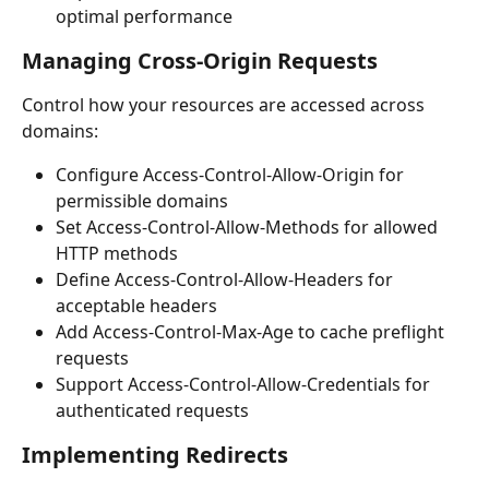
optimal performance
Managing Cross-Origin Requests
Control how your resources are accessed across 
domains:
Configure Access-Control-Allow-Origin for 
permissible domains
Set Access-Control-Allow-Methods for allowed 
HTTP methods
Define Access-Control-Allow-Headers for 
acceptable headers
Add Access-Control-Max-Age to cache preflight 
requests
Support Access-Control-Allow-Credentials for 
authenticated requests
Implementing Redirects