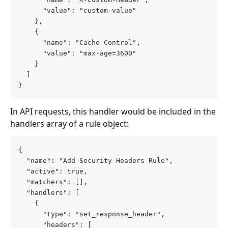
      "value": "custom-value"
    },
    {
      "name": "Cache-Control",
      "value": "max-age=3600"
    }
  ]
}
In API requests, this handler would be included in the 
handlers array of a rule object:
{
  "name": "Add Security Headers Rule",
  "active": true,
  "matchers": [],
  "handlers": [
    {
      "type": "set_response_header",
      "headers": [