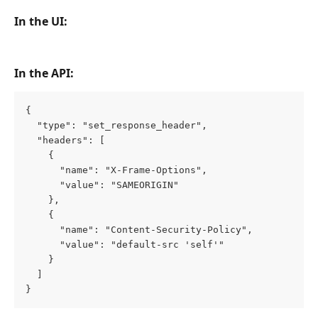
In the UI:
In the API:
{
  "type": "set_response_header",
  "headers": [
    {
      "name": "X-Frame-Options",
      "value": "SAMEORIGIN"
    },
    {
      "name": "Content-Security-Policy",
      "value": "default-src 'self'"
    }
  ]
}