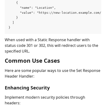
    {
      "name": "Location",
      "value": "https://new-location.example.com/up
    }
  ]
}
When used with a Static Response handler with 
status code 301 or 302, this will redirect users to the 
specified URL.
Common Use Cases
Here are some popular ways to use the Set Response 
Header Handler:
Enhancing Security
Implement modern security policies through 
headers: