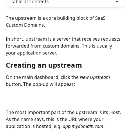
Table of contents
The upstream is a core building block of SaaS 
Custom Domains. 
In short, upstream is a server that receives requests 
forwarded from custom domains. This is usually 
your application server. 
Creating an upstream
On the main dashboard, click the 
New Upstream
button. The pop-up will appear:
The most important part of the upstream is its Host. 
As the name says, this is the URL where your 
application is hosted, e.g. 
app.mydomain.com
.