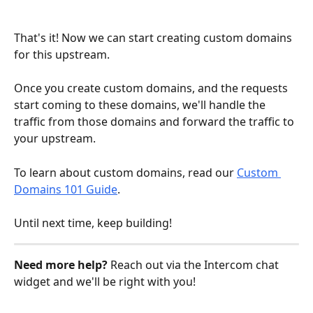
That's it! Now we can start creating custom domains 
for this upstream. 
Once you create custom domains, and the requests 
start coming to these domains, we'll handle the 
traffic from those domains and forward the traffic to 
your upstream.
To learn about custom domains, read our 
Custom 
Domains 101 Guide
.
Until next time, keep building!
Need more help? 
Reach out via the Intercom chat 
widget and we'll be right with you!