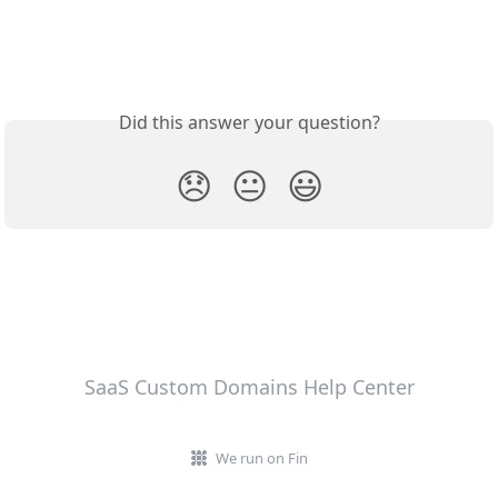
Did this answer your question?
😞
😐
😃
SaaS Custom Domains Help Center
We run on Fin