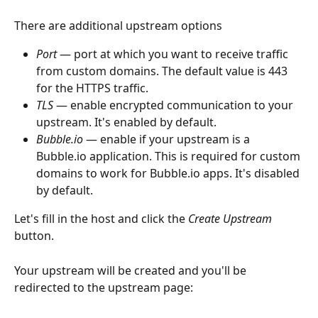
There are additional upstream options
Port
 — port at which you want to receive traffic 
from custom domains. The default value is 443 
for the HTTPS traffic.
TLS
 — enable encrypted communication to your 
upstream. It's enabled by default.
Bubble.io
 — enable if your upstream is a 
Bubble.io application. This is required for custom 
domains to work for Bubble.io apps. It's disabled 
by default.
Let's fill in the host and click the 
Create Upstream
button.
Your upstream will be created and you'll be 
redirected to the upstream page: