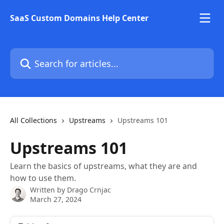
Skip to main content
SaaS Custom Domains Help Center
Search for articles...
All Collections
Upstreams
Upstreams 101
Upstreams 101
Learn the basics of upstreams, what they are and
how to use them.
Written by
Drago Crnjac
March 27, 2024