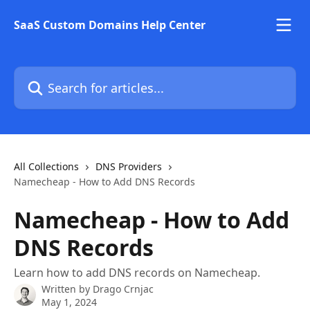
Skip to main content
SaaS Custom Domains Help Center
Search for articles...
All Collections
DNS Providers
Namecheap - How to Add DNS Records
Namecheap - How to Add
DNS Records
Learn how to add DNS records on Namecheap.
Written by
Drago Crnjac
May 1, 2024