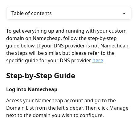
Table of contents
To get everything up and running with your custom 
domain on Namecheap, follow the step-by-step 
guide below. If your DNS provider is not Namecheap, 
the steps will be similar, but please refer to the 
specific guide for your DNS provider 
here
.
Step-by-Step Guide
Log into Namecheap
Access your Namecheap account and go to the 
Domain List from the left sidebar. Then click Manage 
next to the domain you wish to configure.