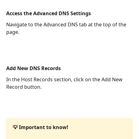
Access the Advanced DNS Settings
Navigate to the Advanced DNS tab at the top of the 
page.
Add New DNS Records
In the Host Records section, click on the Add New 
Record button.
💡 Important to know!