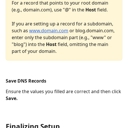
For a record that points to your root domain 
(e.g., domain.com), use "@" in the 
Host
 field. 
If you are setting up a record for a subdomain, 
such as 
www.domain.com
 or blog.domain.com, 
enter only the subdomain part (e.g., "www" or 
"blog") into the 
Host
 field, omitting the main 
part of your domain. 
Save DNS Records
Ensure the values you filled are correct and then click 
Save.
Finalizing Setup