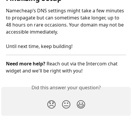
Namecheap’s DNS settings might take a few minutes 
to propagate but can sometimes take longer, up to 
48 hours on rare occasions. Your domain may not be 
accessible immediately.
Until next time, keep building!
Need more help? 
Reach out via the Intercom chat 
widget and we'll be right with you!
Did this answer your question?
😞
😐
😃