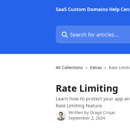
Skip to main content
SaaS Custom Domains Help Cen
Search for articles...
All Collections
Extras
Rate Limit
Rate Limiting
Learn how to protect your app a
Rate Limiting feature.
Written by
Drago Crnjac
September 2, 2024