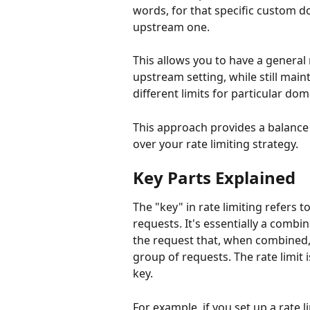
words, for that specific custom do
upstream one. 
This allows you to have a general 
upstream setting, while still mainta
different limits for particular do
This approach provides a balance
over your rate limiting strategy.
Key Parts Explained
The "key" in rate limiting refers t
requests. It's essentially a comb
the request that, when combined, 
group of requests. The rate limit 
key.
For example, if you set up a rate l