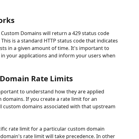
orks
S Custom Domains will return a 429 status code 
 This is a standard HTTP status code that indicates 
ts in a given amount of time. It's important to 
y in your applications and inform your users when 
Domain Rate Limits
 important to understand how they are applied 
omains. If you create a rate limit for an 
 all custom domains associated with that upstream 
ific rate limit for a particular custom domain 
omain's rate limit will take precedence. In other 