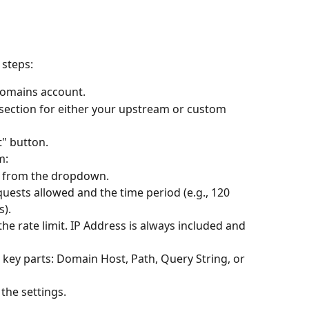
 steps:
Domains account.
 section for either your upstream or custom 
t" button.
m:
pe from the dropdown.
uests allowed and the time period (e.g., 120 
s).
he rate limit. IP Address is always included and 
l key parts: Domain Host, Path, Query String, or 
 the settings.