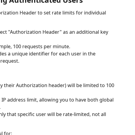
zation Header to set rate limits for individual 
lect "Authorization Header" as an additional key 
xample, 100 requests per minute.
es a unique identifier for each user in the 
 request.
y their Authorization header) will be limited to 100 
e IP address limit, allowing you to have both global 
.
nly that specific user will be rate-limited, not all 
l for: