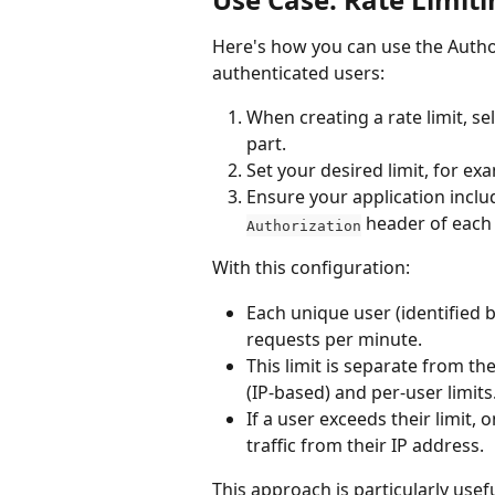
Here's how you can use the Authori
authenticated users:
When creating a rate limit, se
part.
Set your desired limit, for e
Ensure your application includ
 header of each
Authorization
With this configuration:
Each unique user (identified b
requests per minute.
This limit is separate from th
(IP-based) and per-user limits
If a user exceeds their limit, o
traffic from their IP address.
This approach is particularly usefu