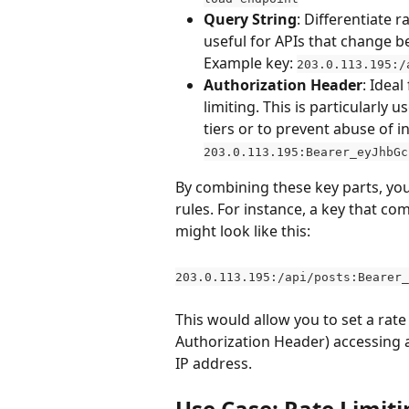
Query String
: Differentiate 
useful for APIs that change b
Example key: 
203.0.113.195:/
Authorization Header
: Idea
limiting. This is particularly 
tiers or to prevent abuse of i
203.0.113.195:Bearer_eyJhbGc
By combining these key parts, you 
rules. For instance, a key that c
might look like this:
203.0.113.195:/api/posts:Bearer_
This would allow you to set a rate l
Authorization Header) accessing a 
IP address.
Use Case: Rate Limit