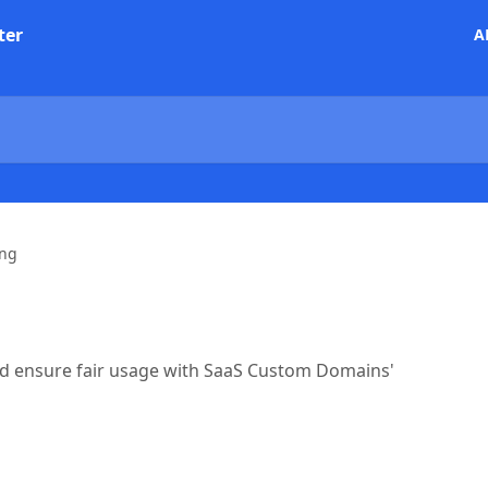
ter
A
ing
nd ensure fair usage with SaaS Custom Domains'