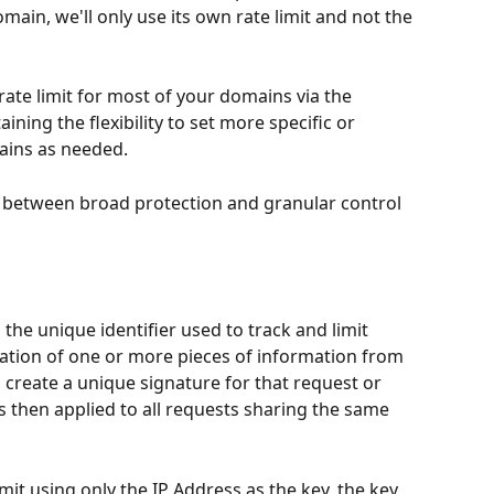
main, we'll only use its own rate limit and not the 
rate limit for most of your domains via the 
ining the flexibility to set more specific or 
mains as needed. 
 between broad protection and granular control 
o the unique identifier used to track and limit 
ination of one or more pieces of information from 
create a unique signature for that request or 
is then applied to all requests sharing the same 
imit using only the IP Address as the key, the key 