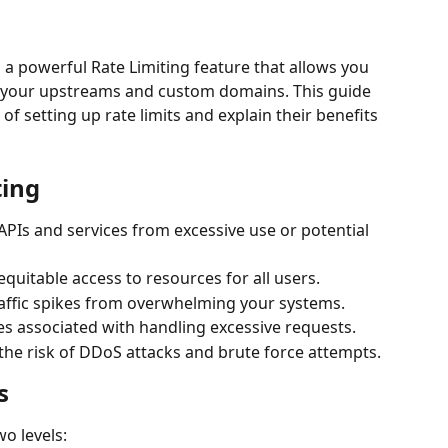
 powerful Rate Limiting feature that allows you 
to your upstreams and custom domains. This guide 
of setting up rate limits and explain their benefits 
ting
 APIs and services from excessive use or potential 
equitable access to resources for all users.
raffic spikes from overwhelming your systems.
s associated with handling excessive requests.
 the risk of DDoS attacks and brute force attempts.
s
wo levels: