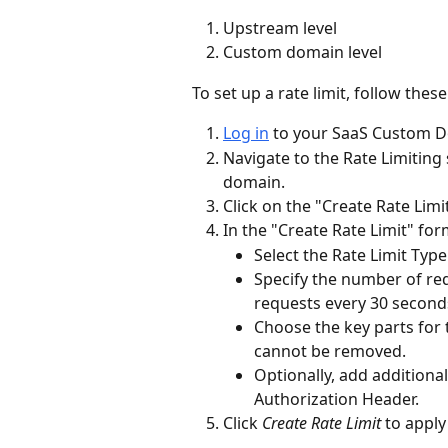
Upstream level
Custom domain level
To set up a rate limit, follow these
Log in
 to your SaaS Custom 
Navigate to the Rate Limiting
domain.
Click on the "Create Rate Limi
In the "Create Rate Limit" for
Select the Rate Limit Ty
Specify the number of req
requests every 30 second
Choose the key parts for t
cannot be removed.
Optionally, add additiona
Authorization Header.
Click 
Create Rate Limit
 to apply