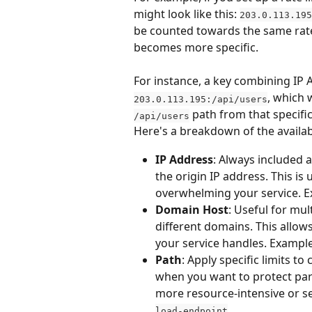
might look like this: 
203.0.113.195
be counted towards the same rate l
becomes more specific.
For instance, a key combining IP A
, which 
203.0.113.195:/api/users
 path from that specific
/api/users
Here's a breakdown of the availab
IP Address
: Always included 
the origin IP address. This is 
overwhelming your service. E
Domain Host
: Useful for mult
different domains. This allow
your service handles. Example
Path
: Apply specific limits to
when you want to protect part
more resource-intensive or se
load-endpoint