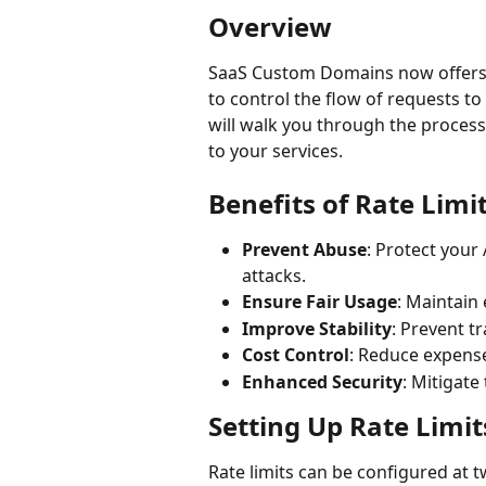
Overview
SaaS Custom Domains now offers a
to control the flow of requests 
will walk you through the process 
to your services.
Benefits of Rate Limi
Prevent Abuse
: Protect your
attacks.
Ensure Fair Usage
: Maintain 
Improve Stability
: Prevent t
Cost Control
: Reduce expense
Enhanced Security
: Mitigate
Setting Up Rate Limit
Rate limits can be configured at t