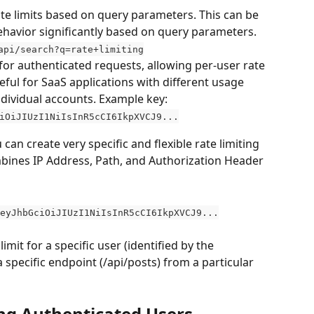
rate limits based on query parameters. This can be 
ehavior significantly based on query parameters. 
api/search?q=rate+limiting
l for authenticated requests, allowing per-user rate 
useful for SaaS applications with different usage 
ndividual accounts. Example key: 
iOiJIUzI1NiIsInR5cCI6IkpXVCJ9...
can create very specific and flexible rate limiting 
ombines IP Address, Path, and Authorization Header 
eyJhbGciOiJIUzI1NiIsInR5cCI6IkpXVCJ9...
imit for a specific user (identified by the 
specific endpoint (/api/posts) from a particular 
ing Authenticated Users