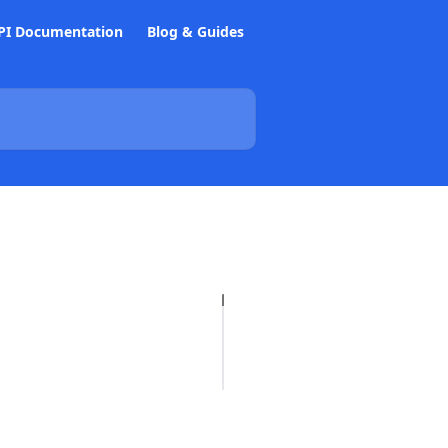
PI Documentation
Blog & Guides