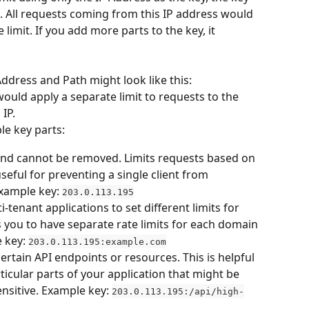
. All requests coming from this IP address would 
imit. If you add more parts to the key, it 
ddress and Path might look like this: 
would apply a separate limit to requests to the 
 IP.
le key parts:
and cannot be removed. Limits requests based on 
useful for preventing a single client from 
xample key: 
203.0.113.195
i-tenant applications to set different limits for 
s you to have separate rate limits for each domain 
 key: 
203.0.113.195:example.com
 certain API endpoints or resources. This is helpful 
icular parts of your application that might be 
nsitive. Example key: 
203.0.113.195:/api/high-