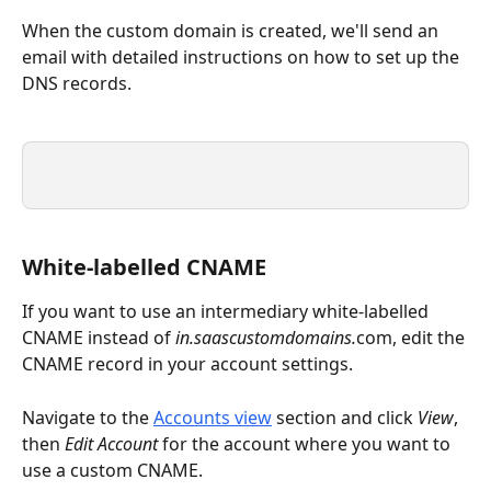
When the custom domain is created, we'll send an 
email with detailed instructions on how to set up the 
DNS records.
White-labelled CNAME
If you want to use an intermediary white-labelled 
CNAME instead of 
in.saascustomdomains.
com, edit the 
CNAME record in your account settings. 
Navigate to the 
Accounts view
 section and click 
View
, 
then 
Edit Account
 for the account where you want to 
use a custom CNAME.