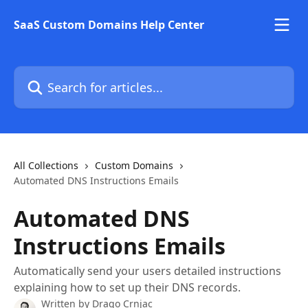
Skip to main content
SaaS Custom Domains Help Center
Search for articles...
All Collections
Custom Domains
Automated DNS Instructions Emails
Automated DNS
Instructions Emails
Automatically send your users detailed instructions
explaining how to set up their DNS records.
Written by
Drago Crnjac