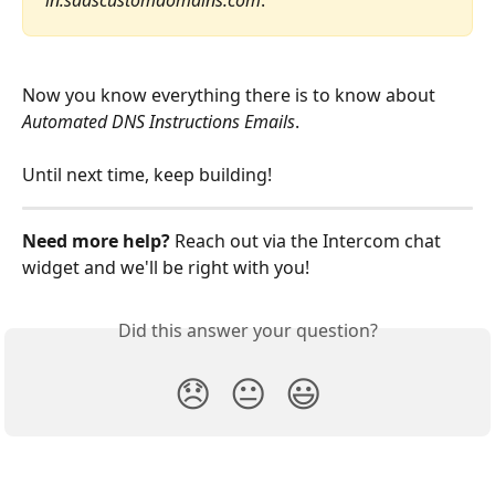
in.saascustomdomains.com
.
Now you know everything there is to know about 
Automated DNS Instructions Emails
. 
​Until next time, keep building!
Need more help? 
Reach out via the Intercom chat 
widget and we'll be right with you!
Did this answer your question?
😞
😐
😃