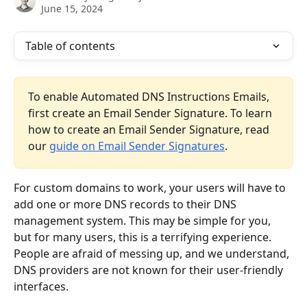
June 15, 2024
Table of contents
To enable Automated DNS Instructions Emails, 
first create an Email Sender Signature. To learn 
how to create an Email Sender Signature, read 
our 
guide on Email Sender Signatures
.
For custom domains to work, your users will have to 
add one or more DNS records to their DNS 
management system. This may be simple for you, 
but for many users, this is a terrifying experience. 
People are afraid of messing up, and we understand, 
DNS providers are not known for their user-friendly 
interfaces.