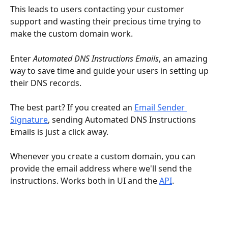
This leads to users contacting your customer 
support and wasting their precious time trying to 
make the custom domain work.
Enter 
Automated DNS Instructions Emails
, an amazing 
way to save time and guide your users in setting up 
their DNS records.
The best part? If you created an 
Email Sender 
Signature
, sending Automated DNS Instructions 
Emails is just a click away.
Whenever you create a custom domain, you can 
provide the email address where we'll send the 
instructions. Works both in UI and the 
API
.