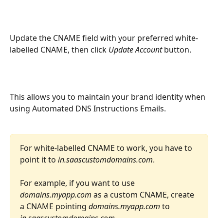
Update the CNAME field with your preferred white-
labelled CNAME, then click 
Update Account 
button. 
This allows you to maintain your brand identity when 
using Automated DNS Instructions Emails.
For white-labelled CNAME to work, you have to 
point it to 
in.saascustomdomains.com
.
For example, if you want to use 
domains.myapp.com 
as a custom CNAME, create 
a CNAME pointing 
domains.myapp.com 
to 